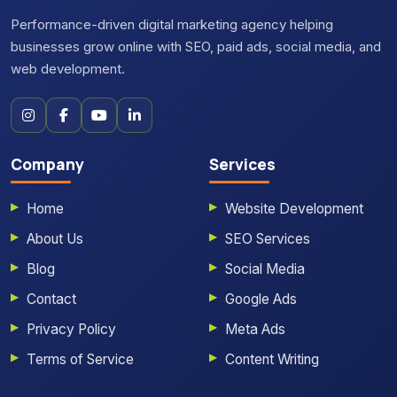
Performance-driven digital marketing agency helping
businesses grow online with SEO, paid ads, social media, and
web development.
Company
Services
Home
Website Development
About Us
SEO Services
Blog
Social Media
Contact
Google Ads
Privacy Policy
Meta Ads
Terms of Service
Content Writing