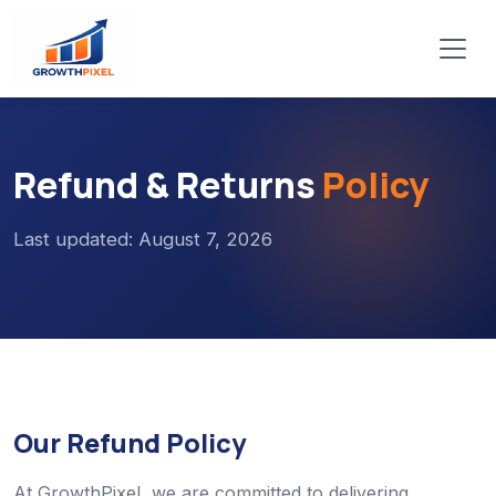
Refund & Returns
Policy
Last updated: August 7, 2026
Our Refund Policy
At GrowthPixel, we are committed to delivering