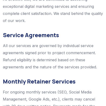
exceptional digital marketing services and ensuring
complete client satisfaction. We stand behind the quality
of our work.
Service Agreements
All our services are governed by individual service
agreements signed prior to project commencement.
Refund eligibility is determined based on these
agreements and the nature of the services provided.
Monthly Retainer Services
For ongoing monthly services (SEO, Social Media
Management, Google Ads, etc.), clients may cancel