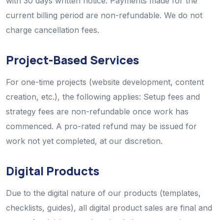
with 30 days written notice. Payments made for the
current billing period are non-refundable. We do not
charge cancellation fees.
Project-Based Services
For one-time projects (website development, content
creation, etc.), the following applies: Setup fees and
strategy fees are non-refundable once work has
commenced. A pro-rated refund may be issued for
work not yet completed, at our discretion.
Digital Products
Due to the digital nature of our products (templates,
checklists, guides), all digital product sales are final and