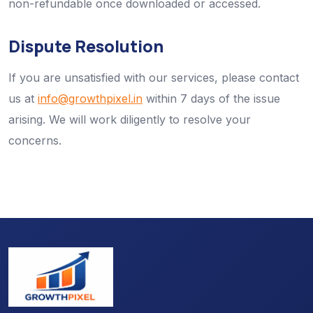
non-refundable once downloaded or accessed.
Dispute Resolution
If you are unsatisfied with our services, please contact
us at
info@growthpixel.in
within 7 days of the issue
arising. We will work diligently to resolve your
concerns.