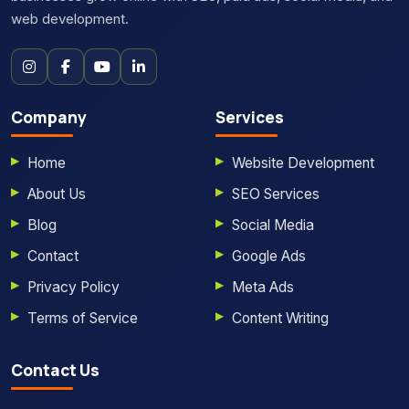
web development.
Company
Services
Home
Website Development
About Us
SEO Services
Blog
Social Media
Contact
Google Ads
Privacy Policy
Meta Ads
Terms of Service
Content Writing
Contact Us