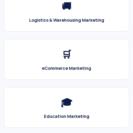
🚚
Logistics & Warehousing Marketing
🛒
eCommerce Marketing
🎓
Education Marketing