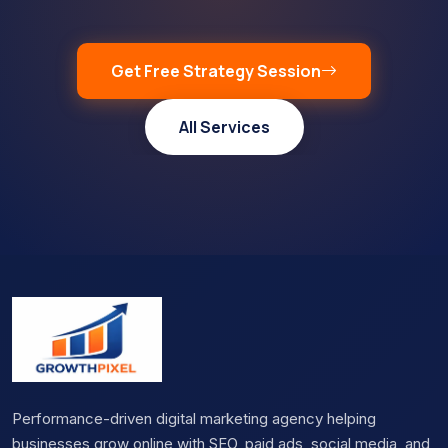
Get Free Strategy Session
All Services
Performance-driven digital marketing agency helping
businesses grow online with SEO, paid ads, social media, and