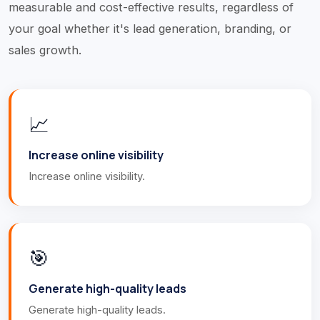
measurable and cost-effective results, regardless of
your goal whether it's lead generation, branding, or
sales growth.
📈
Increase online visibility
Increase online visibility.
🎯
Generate high-quality leads
Generate high-quality leads.