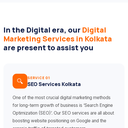
In the Digital era, our
Digital
Marketing Services in Kolkata
are present to assist you
SERVICE 01
🔍
SEO Services Kolkata
One of the most crucial digital marketing methods
for long-term growth of business is ‘Search Engine
Optimization (SEO)’. Our SEO services are all about
boosting website positioning on Google and the