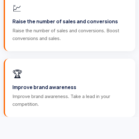
💹
Raise the number of sales and conversions
Raise the number of sales and conversions. Boost
conversions and sales.
🏆
Improve brand awareness
Improve brand awareness. Take a lead in your
competition.