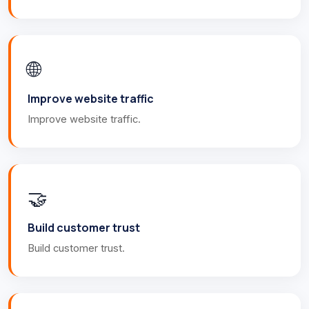
🌐
Improve website traffic
Improve website traffic.
🤝
Build customer trust
Build customer trust.