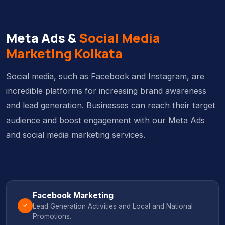
Meta Ads &
Social Media
Marketing Kolkata
Social media, such as Facebook and Instagram, are
incredible platforms for increasing brand awareness
and lead generation. Businesses can reach their target
audience and boost engagement with our Meta Ads
and social media marketing services.
Facebook Marketing
Lead Generation Activities and Local and National
Promotions.