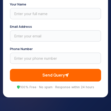
Your Name
Email Address
Phone Number
Send Query
100% Free · No spam · Response within 24 hours