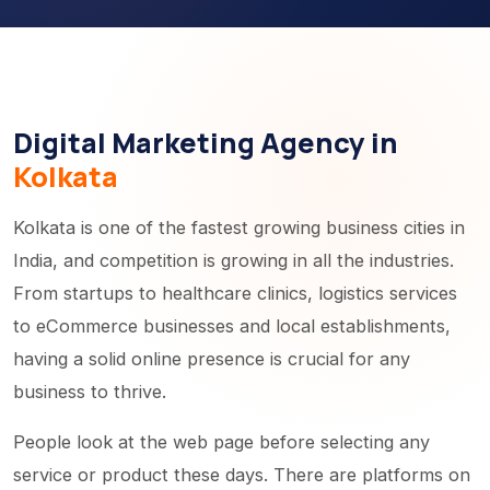
Digital Marketing Agency in
Kolkata
Kolkata is one of the fastest growing business cities in
India, and competition is growing in all the industries.
From startups to healthcare clinics, logistics services
to eCommerce businesses and local establishments,
having a solid online presence is crucial for any
business to thrive.
People look at the web page before selecting any
service or product these days. There are platforms on