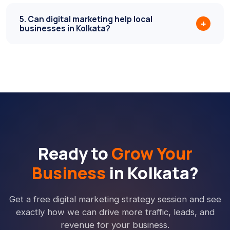
5. Can digital marketing help local
+
businesses in Kolkata?
Ready to
Grow Your
Business
in Kolkata?
Get a free digital marketing strategy session and see
exactly how we can drive more traffic, leads, and
revenue for your business.