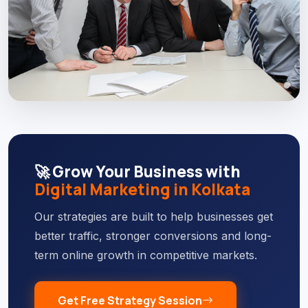
🚀 Grow Your Business with
Digital Marketing in Kolkata
Our strategies are built to help businesses get
better traffic, stronger conversions and long-
term online growth in competitive markets.
Get Free Strategy Session