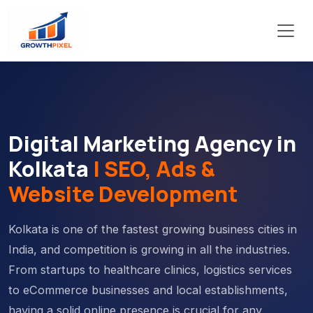
Digital Marketing Agency in
Kolkata
| SEO, Ads &
Website Development
Kolkata is one of the fastest growing business cities in
India, and competition is growing in all the industries.
From startups to healthcare clinics, logistics services
to eCommerce businesses and local establishments,
having a solid online presence is crucial for any