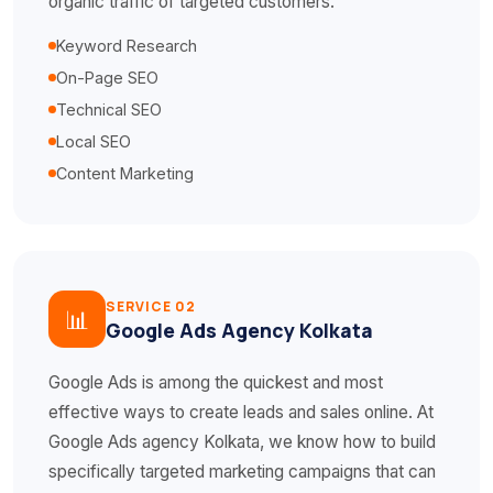
organic traffic of targeted customers.
Keyword Research
On-Page SEO
Technical SEO
Local SEO
Content Marketing
SERVICE 02
📊
Google Ads Agency Kolkata
Google Ads is among the quickest and most
effective ways to create leads and sales online. At
Google Ads agency Kolkata, we know how to build
specifically targeted marketing campaigns that can