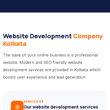
Website Development
Company
Kolkata
The basis of your online business is a professional
website. Modern and SEO friendly website
development services are provided in Kolkata which
boosts user experience and lead generation.
SERVICE 03
🌐
Our website development services