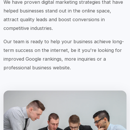
We have proven digital marketing strategies that have
helped businesses stand out in the online space,
attract quality leads and boost conversions in
competitive industries.
Our team is ready to help your business achieve long-
term success on the internet, be it you're looking for
improved Google rankings, more inquiries or a
professional business website.