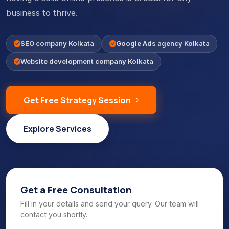
business to thrive.
SEO company Kolkata
Google Ads agency Kolkata
Website development company Kolkata
Get Free Strategy Session
Explore Services
Get a Free Consultation
Fill in your details and send your query. Our team will
contact you shortly.