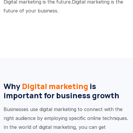
Digital marketing is the future.Digital marketing is the
future of your business.
Why
Digital marketing
is
important for business growth
Businesses use digital marketing to connect with the
right audience by employing specific online techniques.
In the world of digital marketing, you can get