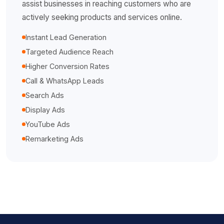
assist businesses in reaching customers who are
actively seeking products and services online.
Instant Lead Generation
Targeted Audience Reach
Higher Conversion Rates
Call & WhatsApp Leads
Search Ads
Display Ads
YouTube Ads
Remarketing Ads