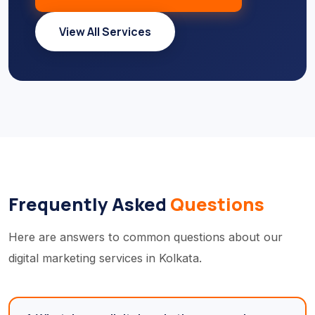
View All Services
Frequently Asked
Questions
Here are answers to common questions about our
digital marketing services in Kolkata.