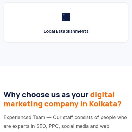
🏢
Local Establishments
Why choose us as your
digital
marketing company in Kolkata?
Experienced Team — Our staff consists of people who
are experts in SEO, PPC, social media and web