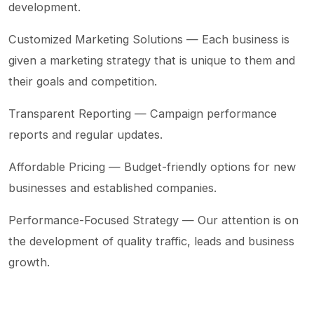
development.
Customized Marketing Solutions — Each business is
given a marketing strategy that is unique to them and
their goals and competition.
Transparent Reporting — Campaign performance
reports and regular updates.
Affordable Pricing — Budget-friendly options for new
businesses and established companies.
Performance-Focused Strategy — Our attention is on
the development of quality traffic, leads and business
growth.