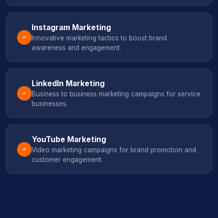
Instagram Marketing
Innovative marketing tactics to boost brand
awareness and engagement.
LinkedIn Marketing
Business to business marketing campaigns for service
businesses.
YouTube Marketing
Video marketing campaigns for brand promotion and
customer engagement.