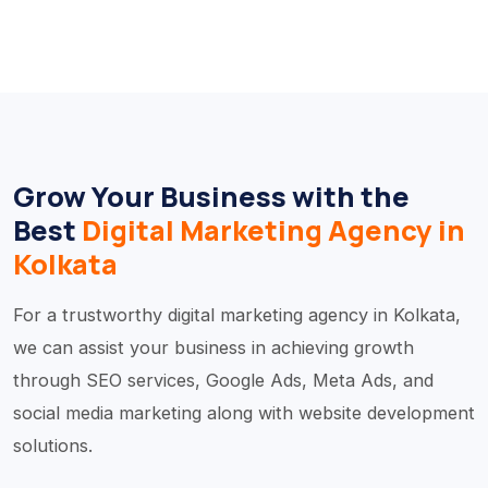
Grow Your Business with the
Best
Digital Marketing Agency in
Kolkata
For a trustworthy digital marketing agency in Kolkata,
we can assist your business in achieving growth
through SEO services, Google Ads, Meta Ads, and
social media marketing along with website development
solutions.