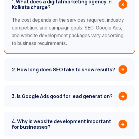
1. What does a digital marketing agency in
+
Kolkata charge?
The cost depends on the services required, industry
competition, and campaign goals. SEO, Google Ads,
and website development packages vary according
to business requirements.
2. How long does SEO take to show results?
+
3. Is Google Ads good for lead generation?
+
4. Why is website development important
+
for businesses?