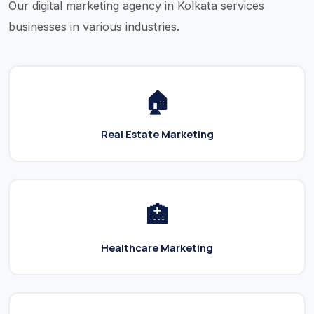
Our digital marketing agency in Kolkata services
businesses in various industries.
🏠
Real Estate Marketing
🏥
Healthcare Marketing