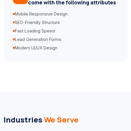
come with the following attributes
Mobile Responsive Design
SEO-Friendly Structure
Fast Loading Speed
Lead Generation Forms
Modern UI/UX Design
Industries
We Serve