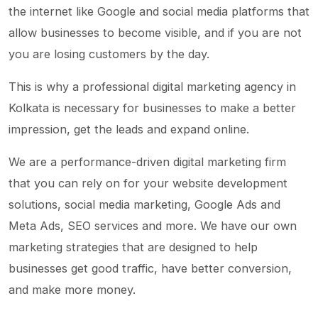
the internet like Google and social media platforms that
allow businesses to become visible, and if you are not
you are losing customers by the day.
This is why a professional digital marketing agency in
Kolkata is necessary for businesses to make a better
impression, get the leads and expand online.
We are a performance-driven digital marketing firm
that you can rely on for your website development
solutions, social media marketing, Google Ads and
Meta Ads, SEO services and more. We have our own
marketing strategies that are designed to help
businesses get good traffic, have better conversion,
and make more money.