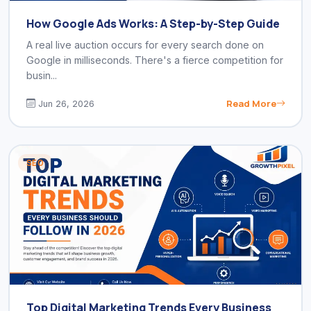
How Google Ads Works: A Step-by-Step Guide
A real live auction occurs for every search done on
Google in milliseconds. There's a fierce competition for
busin...
Read More
Jun 26, 2026
SEO
Top Digital Marketing Trends Every Business