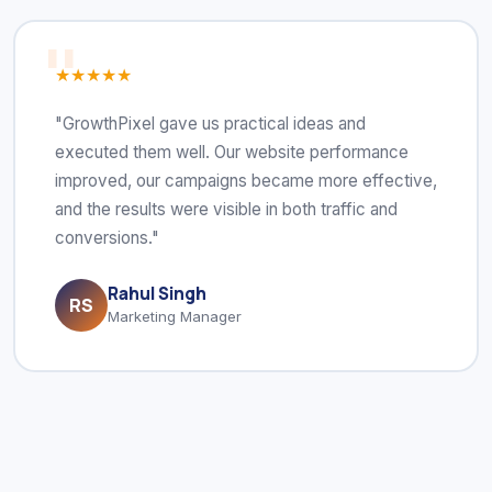
★★★★★
"GrowthPixel gave us practical ideas and
executed them well. Our website performance
improved, our campaigns became more effective,
and the results were visible in both traffic and
conversions."
Rahul Singh
RS
Marketing Manager