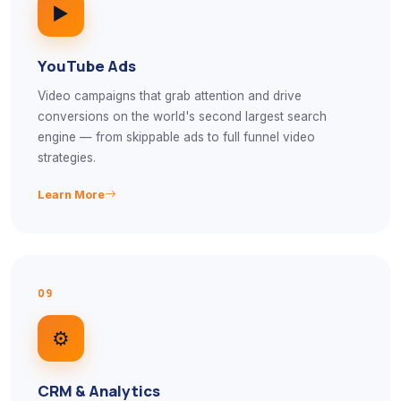
▶️
YouTube Ads
Video campaigns that grab attention and drive
conversions on the world's second largest search
engine — from skippable ads to full funnel video
strategies.
Learn More
09
⚙️
CRM & Analytics