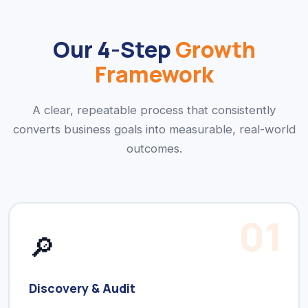
Our 4-Step
Growth
Framework
A clear, repeatable process that consistently
converts business goals into measurable, real-world
outcomes.
01
🔎
Discovery & Audit