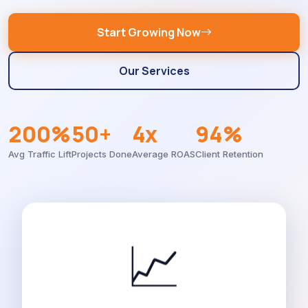
Start Growing Now
Our Services
200%
50+
4x
94%
Avg Traffic Lift
Projects Done
Average ROAS
Client Retention
📈