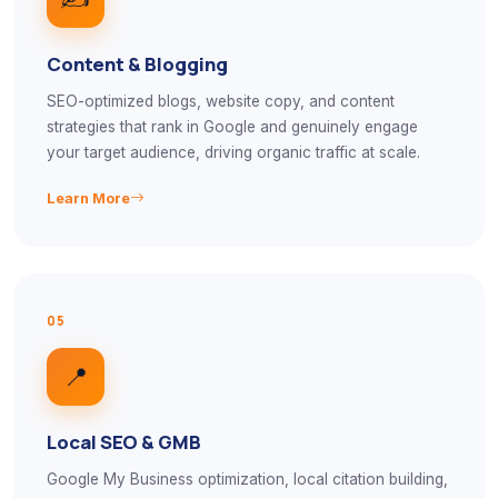
Content & Blogging
SEO-optimized blogs, website copy, and content
strategies that rank in Google and genuinely engage
your target audience, driving organic traffic at scale.
Learn More
05
📍
Local SEO & GMB
Google My Business optimization, local citation building,