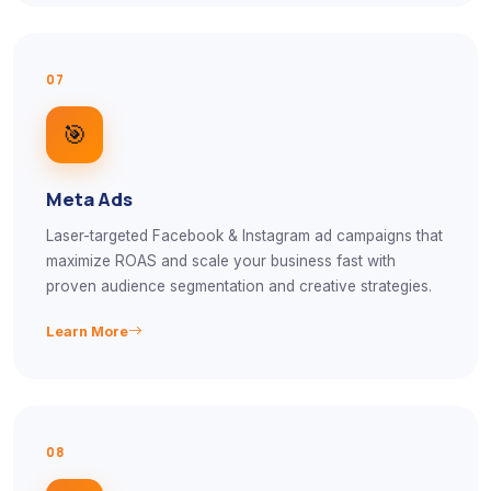
07
🎯
Meta Ads
Laser-targeted Facebook & Instagram ad campaigns that
maximize ROAS and scale your business fast with
proven audience segmentation and creative strategies.
Learn More
08