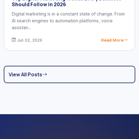
Should Follow in 2026
Digital marketing is in a constant state of change. From
AI search engines to automation platforms, voice
assistan...
Read More
Jun 02, 2026
View All Posts