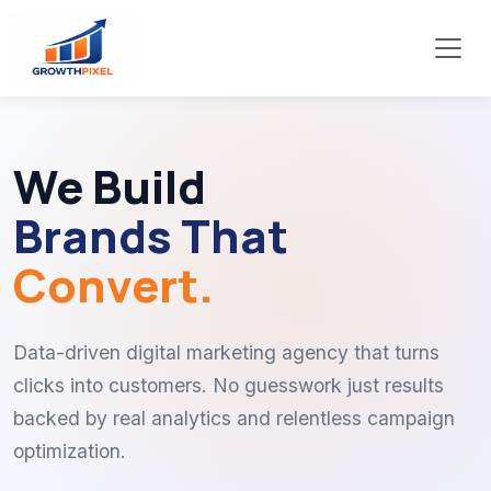
We Build
Brands That
Convert.
Data-driven digital marketing agency that turns
clicks into customers. No guesswork just results
backed by real analytics and relentless campaign
optimization.