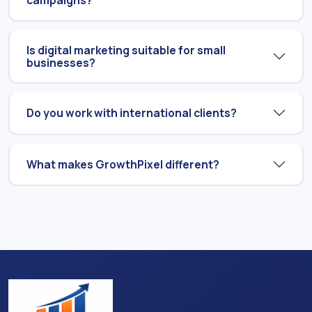
campaigns?
Is digital marketing suitable for small
businesses?
Do you work with international clients?
What makes GrowthPixel different?