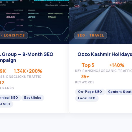
 LOGISTICS
SEO · TRAVEL
Group — 8-Month SEO
Ozzo Kashmir Holidays
aign
Top 5
+140%
K
1.34K
+200%
KEY RANKINGS
ORGANIC TRAFFIC
35+
SIONS
CLICKS
TRAFFIC
KEYWORDS
RANKS
On-Page SEO
Content Strateg
cal SEO
Backlinks
Local SEO
SEO