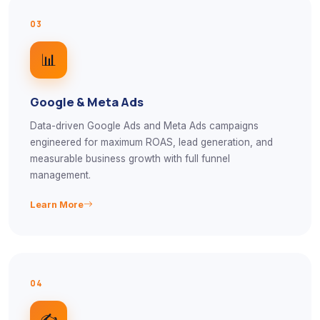
03
📊
Google & Meta Ads
Data-driven Google Ads and Meta Ads campaigns
engineered for maximum ROAS, lead generation, and
measurable business growth with full funnel
management.
Learn More
04
✍️