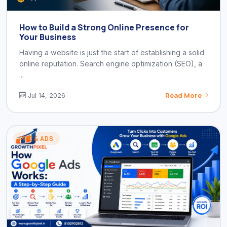
How to Build a Strong Online Presence for
Your Business
Having a website is just the start of establishing a solid
online reputation. Search engine optimization (SEO), a
...
Read More
Jul 14, 2026
PPC & ADS