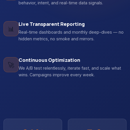
behavior, intent, and real-time data signals.
Live Transparent Reporting
📊
Real-time dashboards and monthly deep-dives — no
hidden metrics, no smoke and mirrors.
Continuous Optimization
🚀
We A/B test relentlessly, iterate fast, and scale what
wins. Campaigns improve every week.