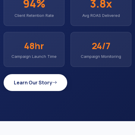
94%
3
.8x
Client Retention Rate
Avg ROAS Delivered
48hr
24/7
Campaign Launch Time
Campaign Monitoring
Learn Our Story