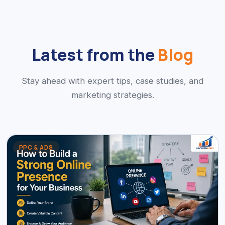
Latest from the
Blog
Stay ahead with expert tips, case studies, and
marketing strategies.
PPC & ADS