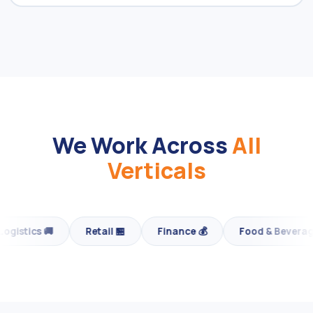
We Work Across
All
Verticals
Finance 💰
Food & Beverage 🍕
Fashion & Luxury