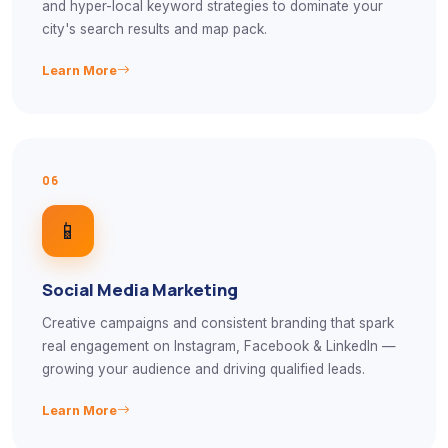
and hyper-local keyword strategies to dominate your
city's search results and map pack.
Learn More
06
📱
Social Media Marketing
Creative campaigns and consistent branding that spark
real engagement on Instagram, Facebook & LinkedIn —
growing your audience and driving qualified leads.
Learn More