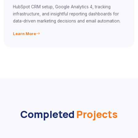
HubSpot CRM setup, Google Analytics 4, tracking
infrastructure, and insightful reporting dashboards for
data-driven marketing decisions and email automation.
Learn More
Completed
Projects