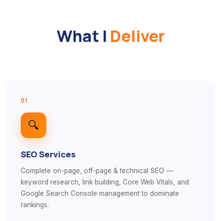
What I
Deliver
01
🔍
SEO Services
Complete on-page, off-page & technical SEO —
keyword research, link building, Core Web Vitals, and
Google Search Console management to dominate
rankings.