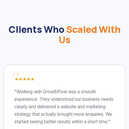
Clients Who
Scaled With
Us
★★★★★
"Working with GrowthPixel was a smooth
experience. They understood our business needs
clearly and delivered a website and marketing
strategy that actually brought more enquiries. We
started seeing better results within a short time."