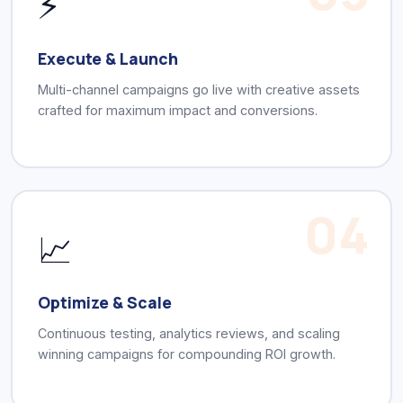
⚡
Execute & Launch
Multi-channel campaigns go live with creative assets
crafted for maximum impact and conversions.
04
📈
Optimize & Scale
Continuous testing, analytics reviews, and scaling
winning campaigns for compounding ROI growth.