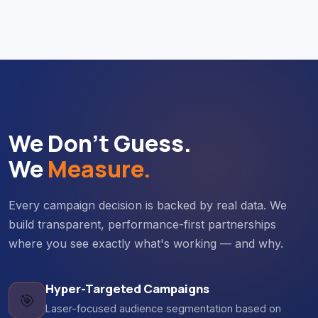
We Don't Guess.
We
Measure.
Every campaign decision is backed by real data. We
build transparent, performance-first partnerships
where you see exactly what's working — and why.
Hyper-Targeted Campaigns
🎯
Laser-focused audience segmentation based on