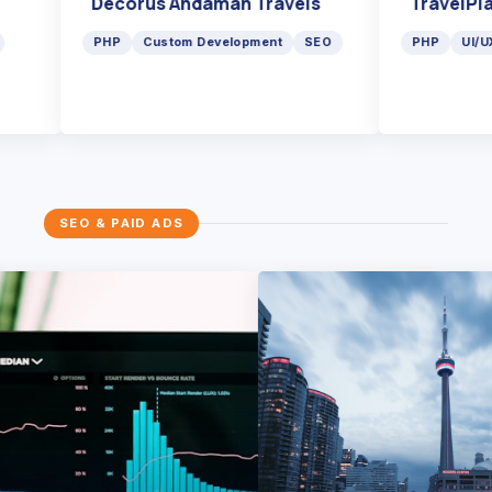
Decorus Andaman Travels
TravelP
ma
PHP
Custom Development
SEO
PHP
U
SEO & PAID ADS