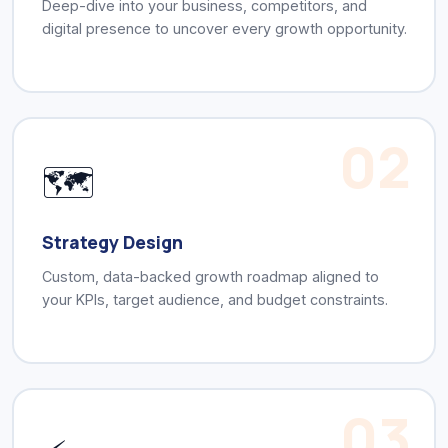
Deep-dive into your business, competitors, and
digital presence to uncover every growth opportunity.
02
🗺️
Strategy Design
Custom, data-backed growth roadmap aligned to
your KPIs, target audience, and budget constraints.
03