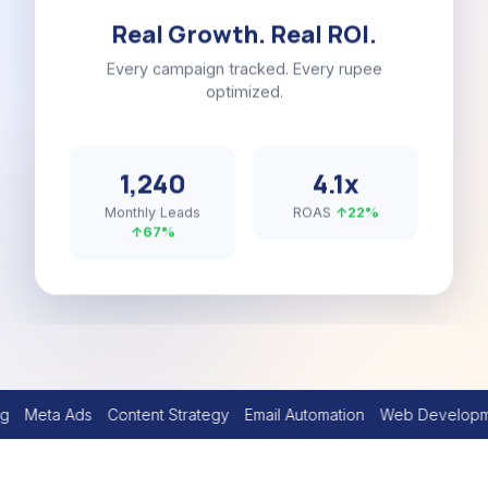
Real Growth. Real ROI.
Every campaign tracked. Every rupee
optimized.
1,240
4.1x
Monthly Leads
ROAS
↑22%
↑67%
Content Strategy
Email Automation
Web Development
YouTube