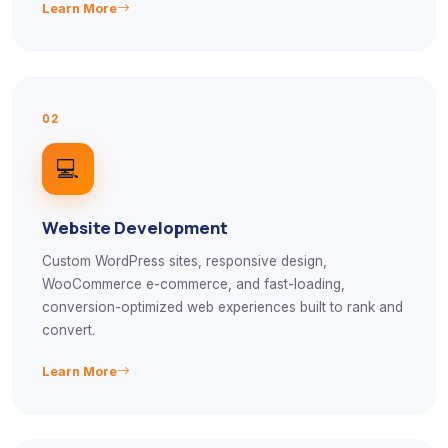
Learn More
02
💻
Website Development
Custom WordPress sites, responsive design,
WooCommerce e-commerce, and fast-loading,
conversion-optimized web experiences built to rank and
convert.
Learn More