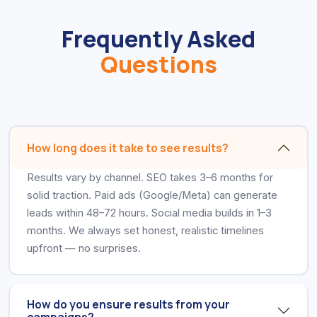
Frequently Asked
Questions
How long does it take to see results?
Results vary by channel. SEO takes 3–6 months for
solid traction. Paid ads (Google/Meta) can generate
leads within 48–72 hours. Social media builds in 1–3
months. We always set honest, realistic timelines
upfront — no surprises.
How do you ensure results from your