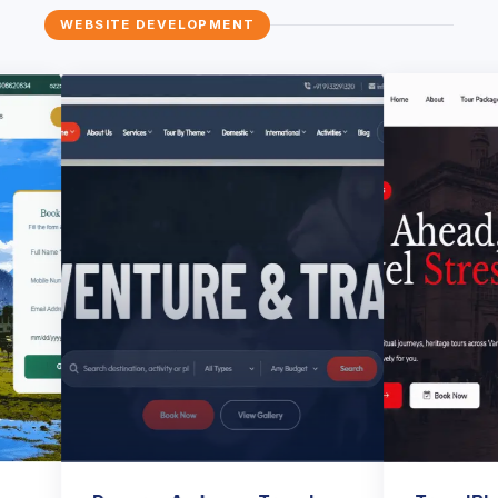
WEBSITE DEVELOPMENT