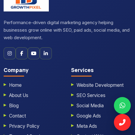
Performance-driven digital marketing agency helping
businesses grow online with SEO, paid ads, social media, and
web development.
Company
Services
Home
Website Development
About Us
SEO Services
Blog
Social Media
Contact
Google Ads
Privacy Policy
Meta Ads