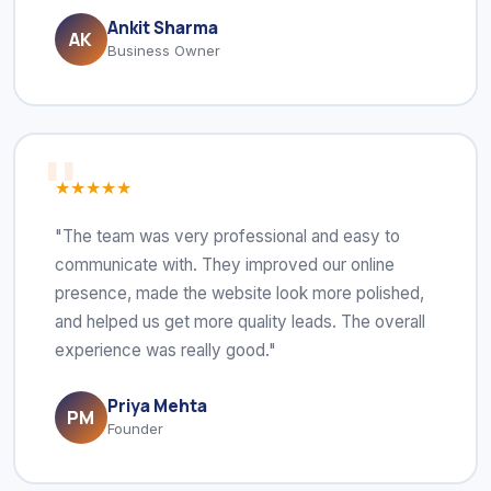
Ankit Sharma
AK
Business Owner
★★★★★
"The team was very professional and easy to
communicate with. They improved our online
presence, made the website look more polished,
and helped us get more quality leads. The overall
experience was really good."
Priya Mehta
PM
Founder