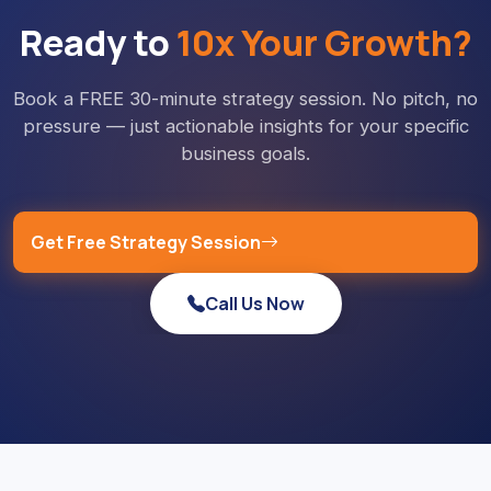
Ready to
10x Your Growth?
Book a FREE 30-minute strategy session. No pitch, no
pressure — just actionable insights for your specific
business goals.
Get Free Strategy Session
Call Us Now